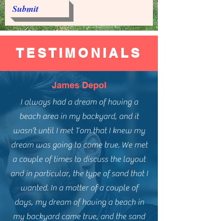
Submit
TESTIMONIALS
James Depol
I always had a dream of having a
beach area in my backyard, and it
wasn’t until I met Tom that I knew my
dream was going to come true. We met
a couple of times to discuss the layout
and in particular, the type of sand that I
wanted. In a matter of a couple of
days, my dream of having a beach in
my backyard came true, and the sand