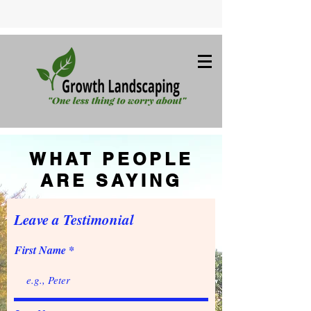
WHAT PEOPLE
ARE SAYING
Leave a Testimonial
First Name