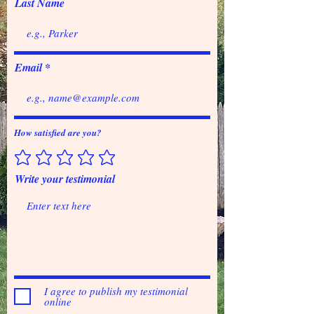
Last Name
Email
How satisfied are you?
Write your testimonial
I agree to publish my testimonial
online