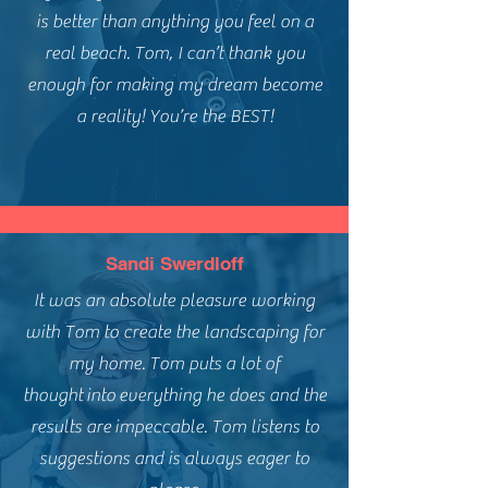
is better than anything you feel on a
real beach. Tom, I can’t thank you
enough for making my dream become
a reality! You’re the BEST!
Sandi Swerdloff
It was an absolute pleasure working
with Tom to create the landscaping for
my home. Tom puts a lot of
thought
into
everything he does and the
results are
impeccable. Tom listens to
suggestions and is always eager to