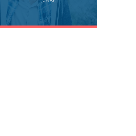
please.
Anthony
Castro
​Tom and his team are professional and
do a very thorough job. I'm very
pleased with the quality of the work
and at a competitive price. Going to
continue to use them for all my
outdoor projects.