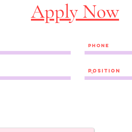
Apply Now