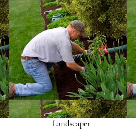
Landscaper