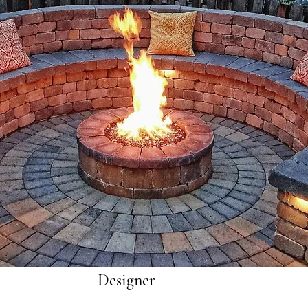
Designer