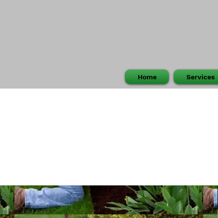
Home
Services