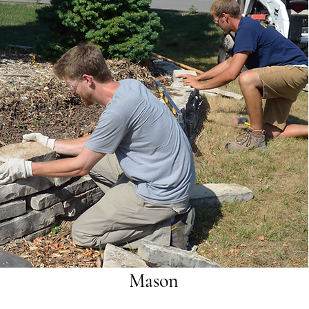
Mason