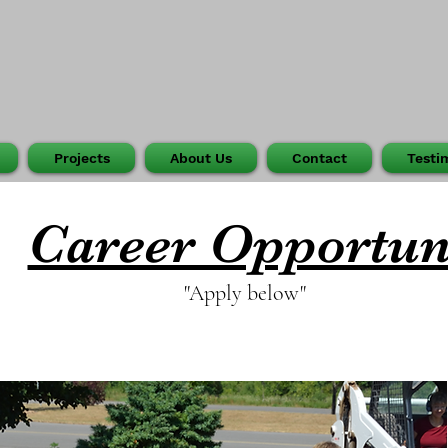
Projects
About Us
Contact
Testi
Career Opportun
"Apply below"
Join Our Growing Team