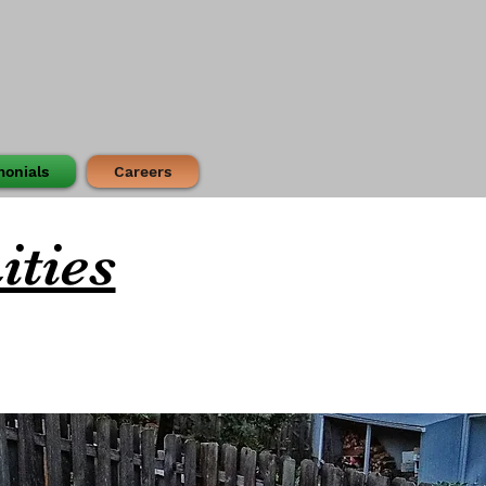
monials
Careers
ities