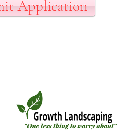
it Application