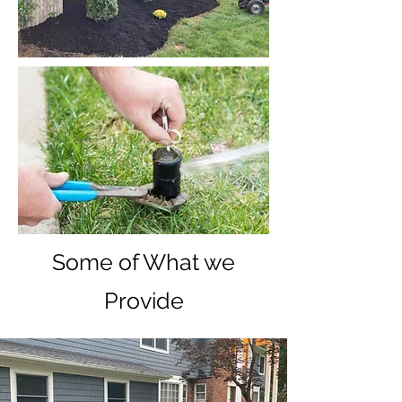
Some of What we
Provide