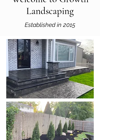
Landscaping
Established in 2015