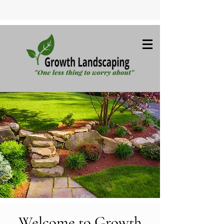
Welcome to Growth